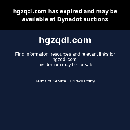
hgzqdl.com has expired and may be
available at Dynadot auctions
hgzqdl.com
Find information, resources and relevant links for
hgzqdl.com.
This domain may be for sale.
Terms of Service
|
Privacy Policy