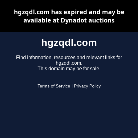
hgzqdl.com has expired and may be
available at Dynadot auctions
hgzqdl.com
Find information, resources and relevant links for
hgzqdl.com.
This domain may be for sale.
Terms of Service
|
Privacy Policy