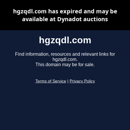
hgzqdl.com has expired and may be
available at Dynadot auctions
hgzqdl.com
Find information, resources and relevant links for
hgzqdl.com.
This domain may be for sale.
Terms of Service
|
Privacy Policy