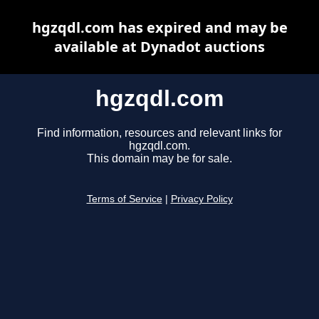
hgzqdl.com has expired and may be
available at Dynadot auctions
hgzqdl.com
Find information, resources and relevant links for
hgzqdl.com.
This domain may be for sale.
Terms of Service
|
Privacy Policy