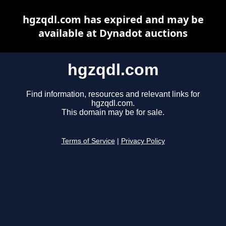
hgzqdl.com has expired and may be
available at Dynadot auctions
hgzqdl.com
Find information, resources and relevant links for
hgzqdl.com.
This domain may be for sale.
Terms of Service
|
Privacy Policy