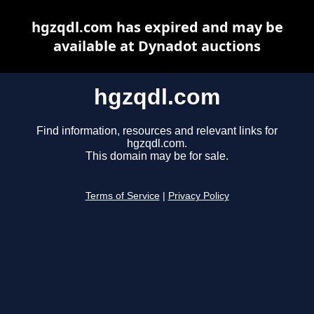
hgzqdl.com has expired and may be
available at Dynadot auctions
hgzqdl.com
Find information, resources and relevant links for
hgzqdl.com.
This domain may be for sale.
Terms of Service
|
Privacy Policy