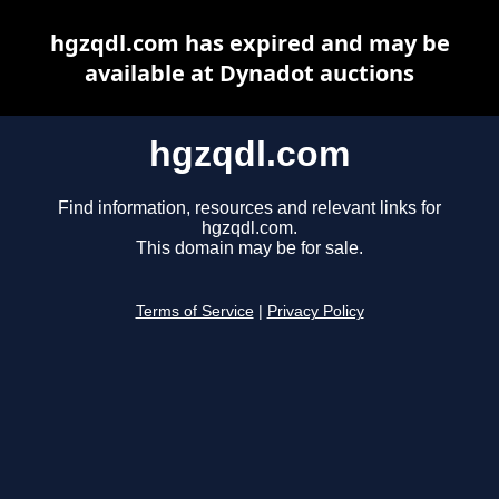
hgzqdl.com has expired and may be
available at Dynadot auctions
hgzqdl.com
Find information, resources and relevant links for
hgzqdl.com.
This domain may be for sale.
Terms of Service
|
Privacy Policy