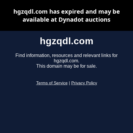
hgzqdl.com has expired and may be
available at Dynadot auctions
hgzqdl.com
Find information, resources and relevant links for
hgzqdl.com.
This domain may be for sale.
Terms of Service
|
Privacy Policy