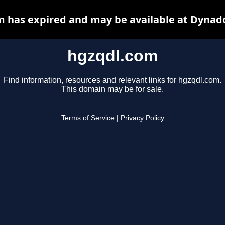
 has expired and may be available at Dynad
hgzqdl.com
Find information, resources and relevant links for hgzqdl.com.
This domain may be for sale.
Terms of Service
|
Privacy Policy