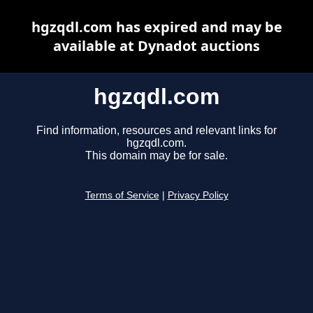
hgzqdl.com has expired and may be
available at Dynadot auctions
hgzqdl.com
Find information, resources and relevant links for
hgzqdl.com.
This domain may be for sale.
Terms of Service
|
Privacy Policy