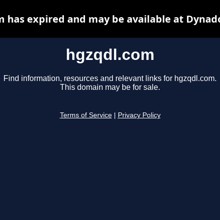
 has expired and may be available at Dynad
hgzqdl.com
Find information, resources and relevant links for hgzqdl.com.
This domain may be for sale.
Terms of Service
|
Privacy Policy