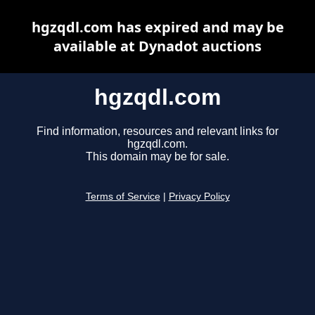
hgzqdl.com has expired and may be
available at Dynadot auctions
hgzqdl.com
Find information, resources and relevant links for
hgzqdl.com.
This domain may be for sale.
Terms of Service
|
Privacy Policy