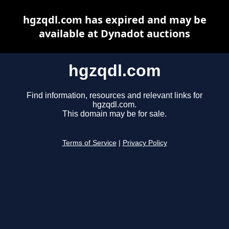
hgzqdl.com has expired and may be
available at Dynadot auctions
hgzqdl.com
Find information, resources and relevant links for
hgzqdl.com.
This domain may be for sale.
Terms of Service
|
Privacy Policy