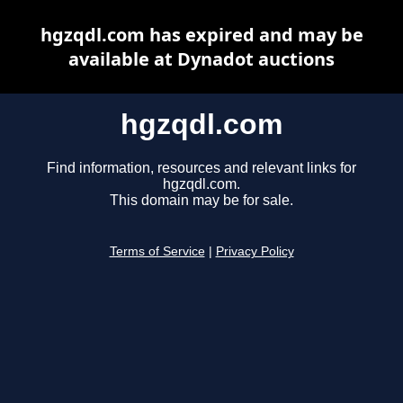
hgzqdl.com has expired and may be
available at Dynadot auctions
hgzqdl.com
Find information, resources and relevant links for
hgzqdl.com.
This domain may be for sale.
Terms of Service
|
Privacy Policy