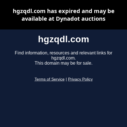
hgzqdl.com has expired and may be
available at Dynadot auctions
hgzqdl.com
Find information, resources and relevant links for
hgzqdl.com.
This domain may be for sale.
Terms of Service
|
Privacy Policy