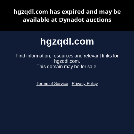
hgzqdl.com has expired and may be
available at Dynadot auctions
hgzqdl.com
Find information, resources and relevant links for
hgzqdl.com.
This domain may be for sale.
Terms of Service
|
Privacy Policy