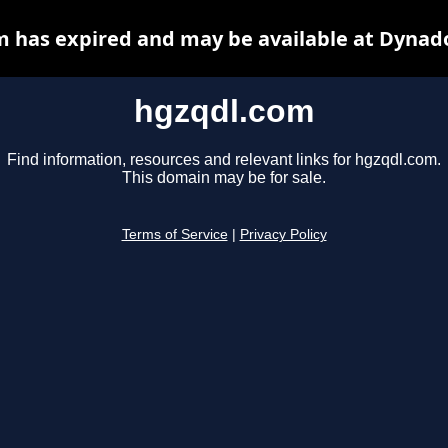
 has expired and may be available at Dynad
hgzqdl.com
Find information, resources and relevant links for hgzqdl.com.
This domain may be for sale.
Terms of Service
|
Privacy Policy