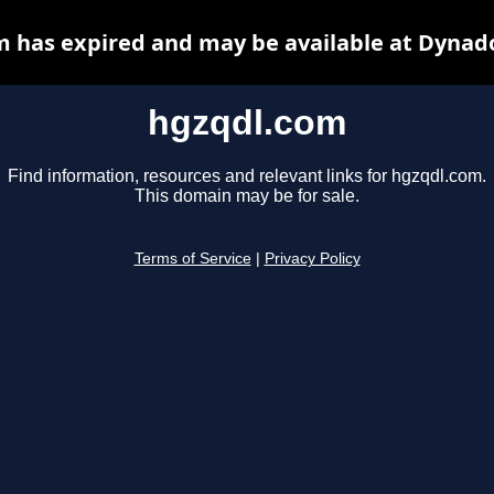
 has expired and may be available at Dynad
hgzqdl.com
Find information, resources and relevant links for hgzqdl.com.
This domain may be for sale.
Terms of Service
|
Privacy Policy