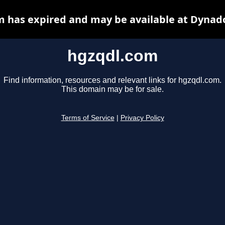
 has expired and may be available at Dynad
hgzqdl.com
Find information, resources and relevant links for hgzqdl.com.
This domain may be for sale.
Terms of Service
|
Privacy Policy