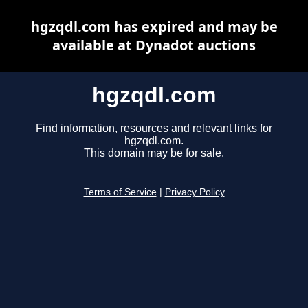
hgzqdl.com has expired and may be
available at Dynadot auctions
hgzqdl.com
Find information, resources and relevant links for
hgzqdl.com.
This domain may be for sale.
Terms of Service
|
Privacy Policy