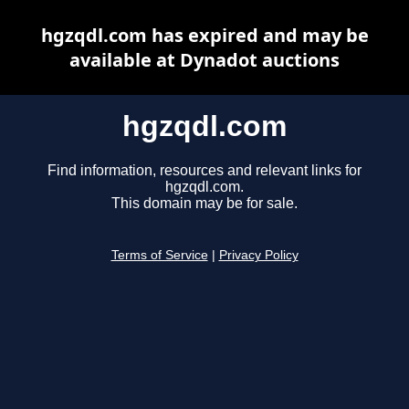
hgzqdl.com has expired and may be
available at Dynadot auctions
hgzqdl.com
Find information, resources and relevant links for
hgzqdl.com.
This domain may be for sale.
Terms of Service
|
Privacy Policy