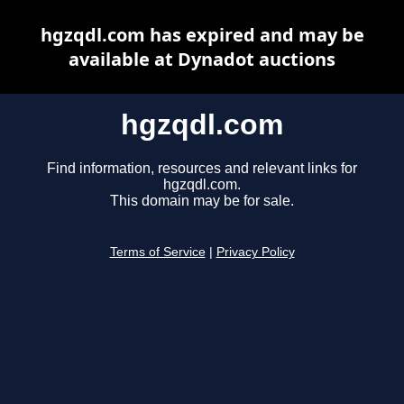
hgzqdl.com has expired and may be
available at Dynadot auctions
hgzqdl.com
Find information, resources and relevant links for
hgzqdl.com.
This domain may be for sale.
Terms of Service
|
Privacy Policy